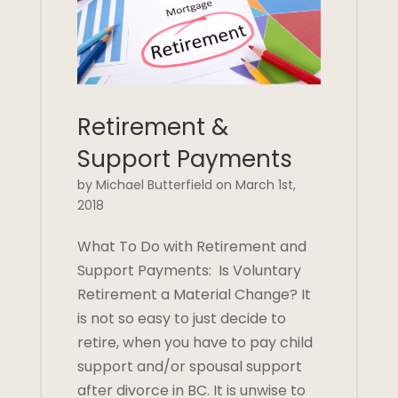
Retirement &
Support Payments
by Michael Butterfield on March 1st,
2018
What To Do with Retirement and
Support Payments: Is Voluntary
Retirement a Material Change? It
is not so easy to just decide to
retire, when you have to pay child
support and/or spousal support
after divorce in BC. It is unwise to