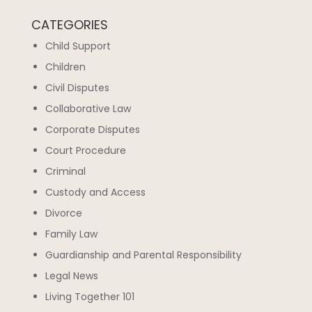
CATEGORIES
Child Support
Children
Civil Disputes
Collaborative Law
Corporate Disputes
Court Procedure
Criminal
Custody and Access
Divorce
Family Law
Guardianship and Parental Responsibility
Legal News
Living Together 101