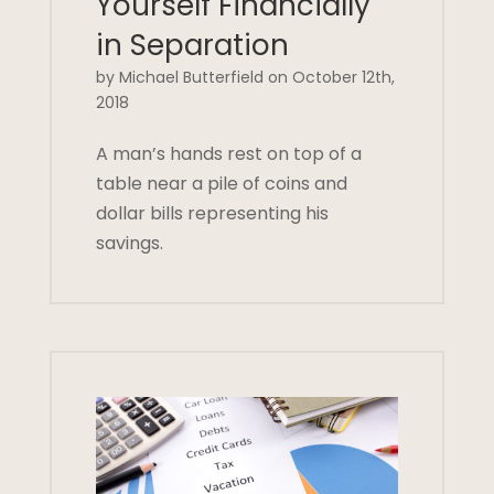
Yourself Financially
in Separation
by Michael Butterfield on October 12th,
2018
A man’s hands rest on top of a
table near a pile of coins and
dollar bills representing his
savings.