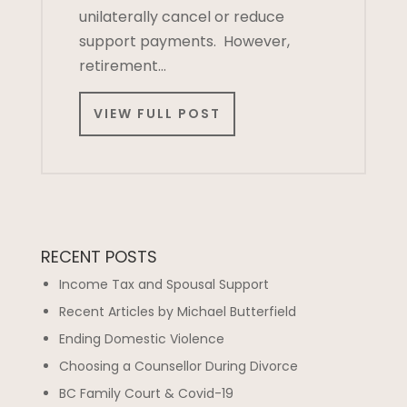
unilaterally cancel or reduce
support payments. However,
retirement…
VIEW FULL POST
RECENT POSTS
Income Tax and Spousal Support
Recent Articles by Michael Butterfield
Ending Domestic Violence
Choosing a Counsellor During Divorce
BC Family Court & Covid-19