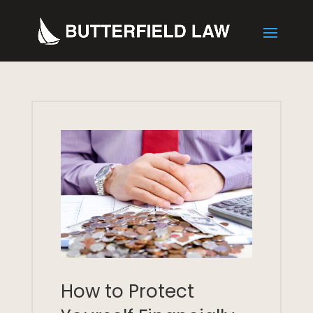
How to Protect