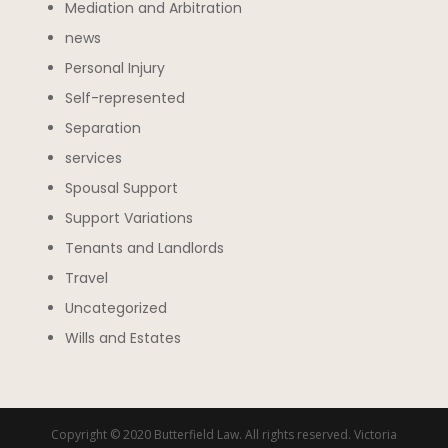
Mediation and Arbitration
news
Personal Injury
Self-represented
Separation
services
Spousal Support
Support Variations
Tenants and Landlords
Travel
Uncategorized
Wills and Estates
Copyright © 2020 Butterfield Law. All rights reserved. Victoria