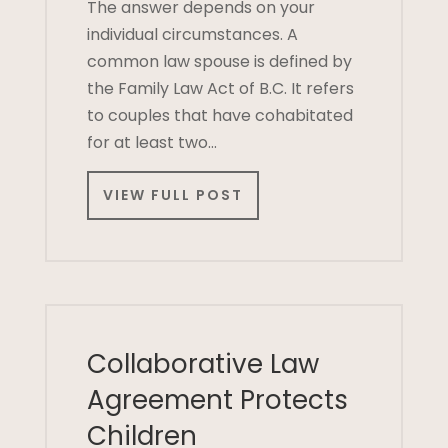
The answer depends on your
individual circumstances. A
common law spouse is defined by
the Family Law Act of B.C. It refers
to couples that have cohabitated
for at least two…
VIEW FULL POST
Collaborative Law
Agreement Protects
Children