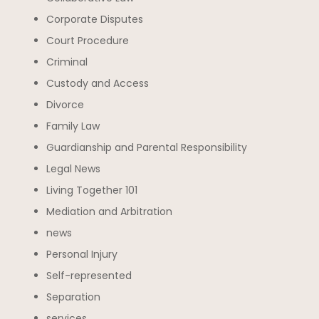
Corporate Disputes
Court Procedure
Criminal
Custody and Access
Divorce
Family Law
Guardianship and Parental Responsibility
Legal News
Living Together 101
Mediation and Arbitration
news
Personal Injury
Self-represented
Separation
services