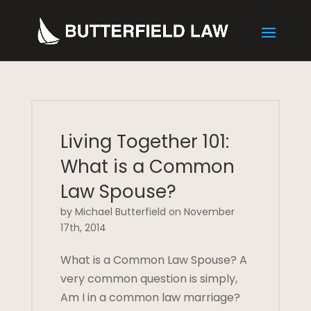
Living Together 101:
What is a Common
Law Spouse?
by Michael Butterfield on November
17th, 2014
What is a Common Law Spouse? A
very common question is simply,
Am I in a common law marriage?