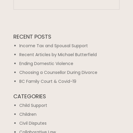
RECENT POSTS
Income Tax and Spousal Support
Recent Articles by Michael Butterfield
Ending Domestic Violence
Choosing a Counsellor During Divorce
BC Family Court & Covid-19
CATEGORIES
Child Support
Children
Civil Disputes
Collaborative Law