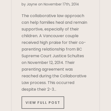
by Jayne on November 17th, 2014
The collaborative law approach
can help families heal and remain
supportive, especially of their
children. A Vancouver couple
received high praise for their co-
parenting relationship from BC
Supreme Court Justice Schultes
on November 12, 2014. Their
parenting agreement was
reached during the Collaborative
Law process. This occurred
despite their 2-3…
VIEW FULL POST