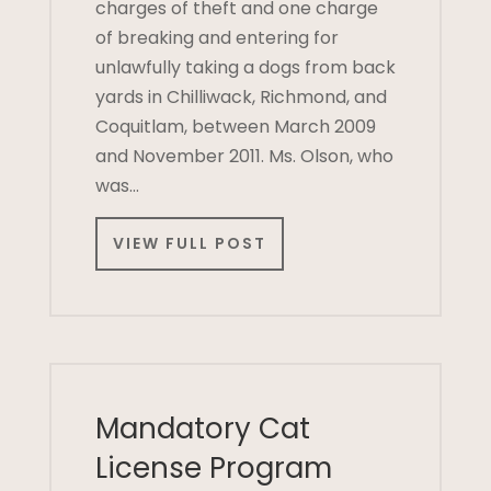
charges of theft and one charge
of breaking and entering for
unlawfully taking a dogs from back
yards in Chilliwack, Richmond, and
Coquitlam, between March 2009
and November 2011. Ms. Olson, who
was…
VIEW FULL POST
Mandatory Cat
License Program