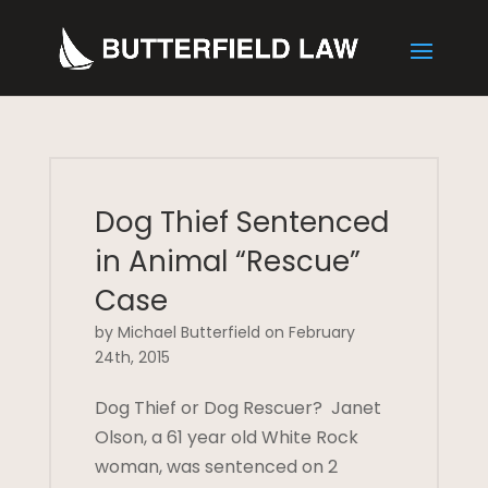
Dog Thief Sentenced
in Animal “Rescue”
Case
by Michael Butterfield on February
24th, 2015
Dog Thief or Dog Rescuer? Janet
Olson, a 61 year old White Rock
woman, was sentenced on 2