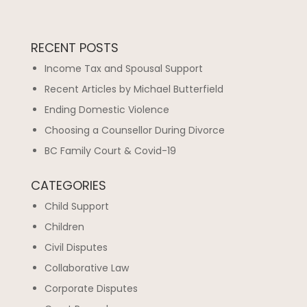
RECENT POSTS
Income Tax and Spousal Support
Recent Articles by Michael Butterfield
Ending Domestic Violence
Choosing a Counsellor During Divorce
BC Family Court & Covid-19
CATEGORIES
Child Support
Children
Civil Disputes
Collaborative Law
Corporate Disputes