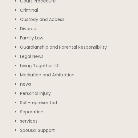
Court Procedure
Criminal
Custody and Access
Divorce
Family Law
Guardianship and Parental Responsibility
Legal News
Living Together 101
Mediation and Arbitration
news
Personal Injury
Self-represented
Separation
services
Spousal Support