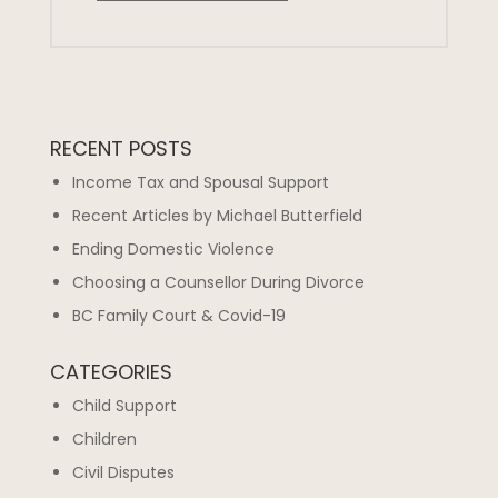
RECENT POSTS
Income Tax and Spousal Support
Recent Articles by Michael Butterfield
Ending Domestic Violence
Choosing a Counsellor During Divorce
BC Family Court & Covid-19
CATEGORIES
Child Support
Children
Civil Disputes