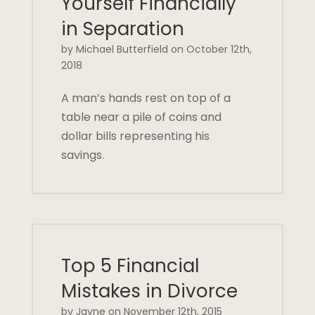
Yourself Financially
in Separation
by Michael Butterfield on October 12th,
2018
A man’s hands rest on top of a
table near a pile of coins and
dollar bills representing his
savings.
Top 5 Financial
Mistakes in Divorce
by Jayne on November 12th, 2015