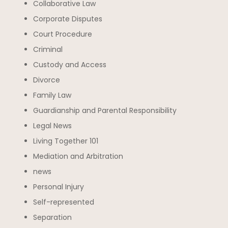
Collaborative Law
Corporate Disputes
Court Procedure
Criminal
Custody and Access
Divorce
Family Law
Guardianship and Parental Responsibility
Legal News
Living Together 101
Mediation and Arbitration
news
Personal Injury
Self-represented
Separation