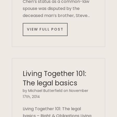
Chen’s status as a common-law
spouse was disputed by the
deceased man’s brother, Steve…
VIEW FULL POST
Living Together 101:
The legal basics
by Michael Butterfield on November
17th, 2014
Living Together 101: The legal
basics – Right & Obligations Living