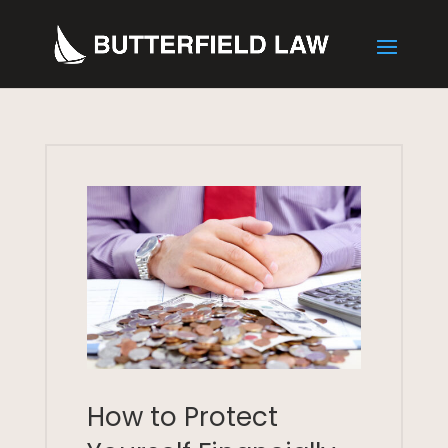
How to Protect