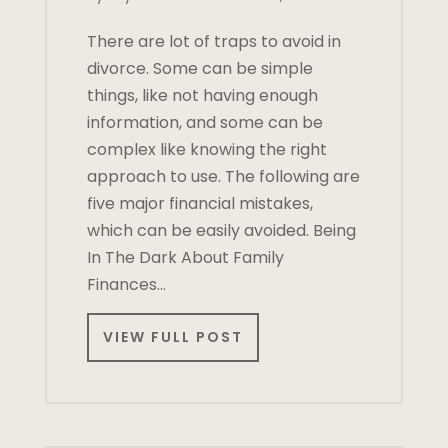
There are lot of traps to avoid in
divorce. Some can be simple
things, like not having enough
information, and some can be
complex like knowing the right
approach to use. The following are
five major financial mistakes,
which can be easily avoided. Being
In The Dark About Family
Finances…
VIEW FULL POST