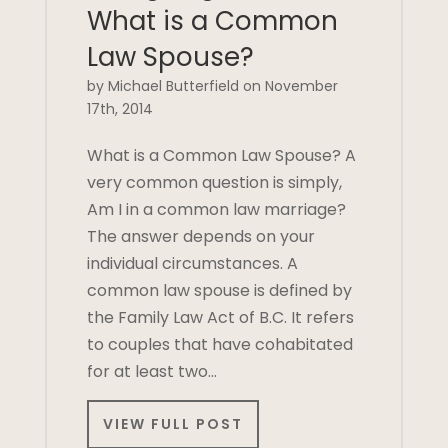
What is a Common
Law Spouse?
by Michael Butterfield on November
17th, 2014
What is a Common Law Spouse? A
very common question is simply,
Am I in a common law marriage?
The answer depends on your
individual circumstances. A
common law spouse is defined by
the Family Law Act of B.C. It refers
to couples that have cohabitated
for at least two…
VIEW FULL POST