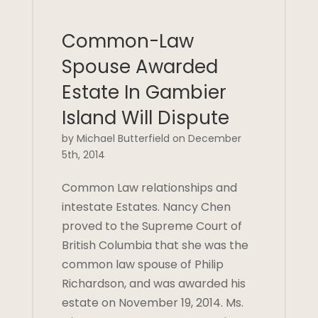
Common-Law
Spouse Awarded
Estate In Gambier
Island Will Dispute
by Michael Butterfield on December
5th, 2014
Common Law relationships and
intestate Estates. Nancy Chen
proved to the Supreme Court of
British Columbia that she was the
common law spouse of Philip
Richardson, and was awarded his
estate on November 19, 2014. Ms.