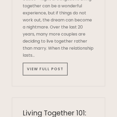
together can be a wonderful
experience, but if things do not
work out, the dream can become
a nightmare. Over the last 20
years, many more couples are
deciding to live together rather
than marry. When the relationship
lasts…
VIEW FULL POST
Living Together 101: