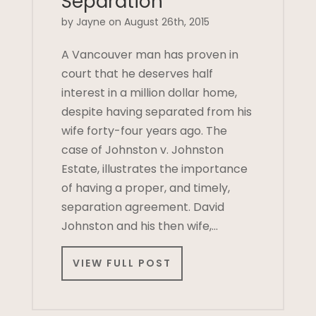
Separation
by Jayne on August 26th, 2015
A Vancouver man has proven in
court that he deserves half
interest in a million dollar home,
despite having separated from his
wife forty-four years ago. The
case of Johnston v. Johnston
Estate, illustrates the importance
of having a proper, and timely,
separation agreement. David
Johnston and his then wife,…
VIEW FULL POST