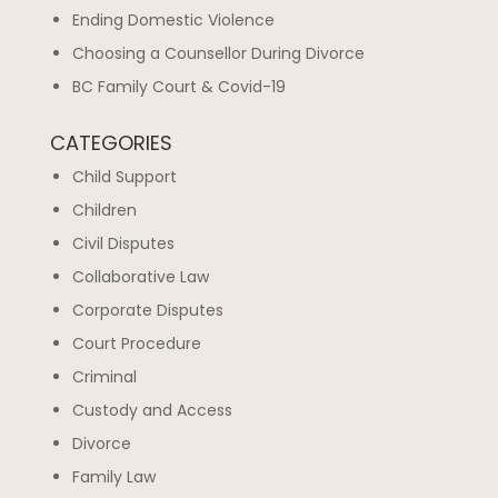
Ending Domestic Violence
Choosing a Counsellor During Divorce
BC Family Court & Covid-19
CATEGORIES
Child Support
Children
Civil Disputes
Collaborative Law
Corporate Disputes
Court Procedure
Criminal
Custody and Access
Divorce
Family Law