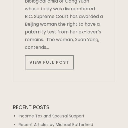
biological child of Gang Yuan
whose body was dismembered.
B.C. Supreme Court has awarded a
Beijing woman the right to have a
paternity test from her ex-lover’s
remains. The woman, Xuan Yang,
contends…
VIEW FULL POST
RECENT POSTS
Income Tax and Spousal Support
Recent Articles by Michael Butterfield