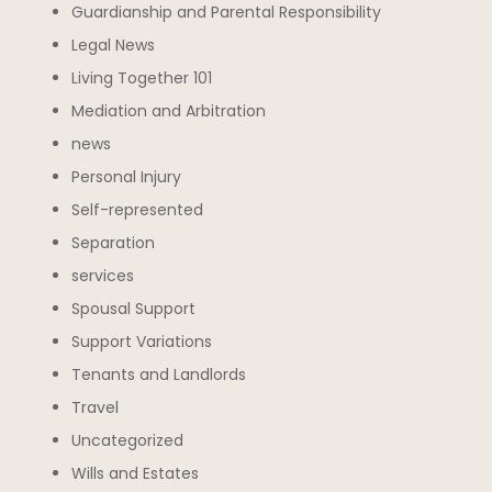
Guardianship and Parental Responsibility
Legal News
Living Together 101
Mediation and Arbitration
news
Personal Injury
Self-represented
Separation
services
Spousal Support
Support Variations
Tenants and Landlords
Travel
Uncategorized
Wills and Estates