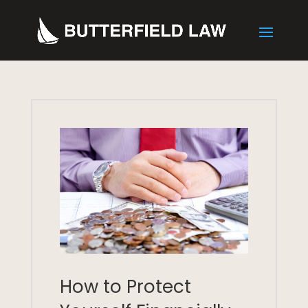
How to Protect