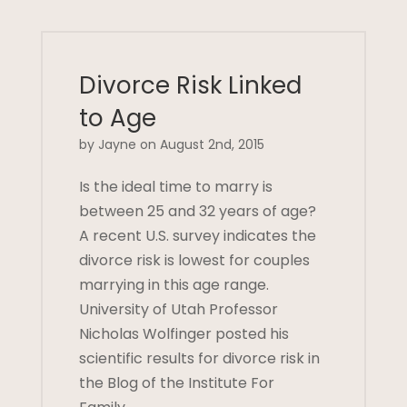
Divorce Risk Linked
to Age
by Jayne on August 2nd, 2015
Is the ideal time to marry is
between 25 and 32 years of age?
A recent U.S. survey indicates the
divorce risk is lowest for couples
marrying in this age range.
University of Utah Professor
Nicholas Wolfinger posted his
scientific results for divorce risk in
the Blog of the Institute For