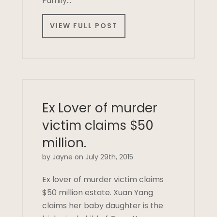
Family…
VIEW FULL POST
Ex Lover of murder
victim claims $50
million.
by Jayne on July 29th, 2015
Ex lover of murder victim claims
$50 million estate. Xuan Yang
claims her baby daughter is the