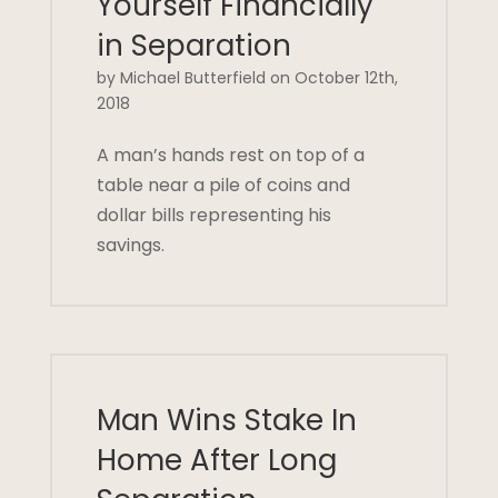
Yourself Financially
in Separation
by Michael Butterfield on October 12th,
2018
A man’s hands rest on top of a
table near a pile of coins and
dollar bills representing his
savings.
Man Wins Stake In
Home After Long