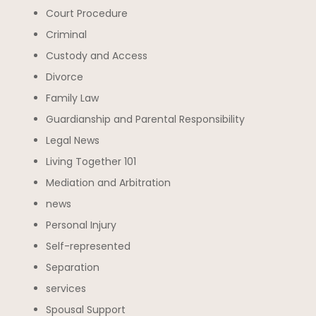
Court Procedure
Criminal
Custody and Access
Divorce
Family Law
Guardianship and Parental Responsibility
Legal News
Living Together 101
Mediation and Arbitration
news
Personal Injury
Self-represented
Separation
services
Spousal Support