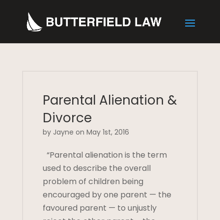
Parental Alienation &
Divorce
by Jayne on May 1st, 2016
“Parental alienation is the term
used to describe the overall
problem of children being
encouraged by one parent — the
favoured parent — to unjustly