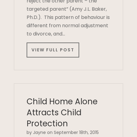
reject the other parent – the
targeted parent” (Amy J.L. Baker,
Ph.D.). This pattern of behaviour is
different from normal adjustment
to divorce, and…
VIEW FULL POST
Child Home Alone
Attracts Child
Protection
by Jayne on September 18th, 2015