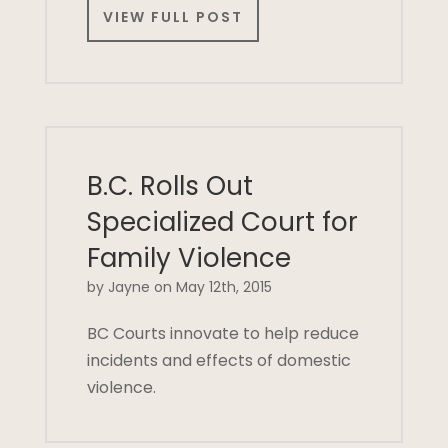
VIEW FULL POST
B.C. Rolls Out
Specialized Court for
Family Violence
by Jayne on May 12th, 2015
BC Courts innovate to help reduce
incidents and effects of domestic
violence.