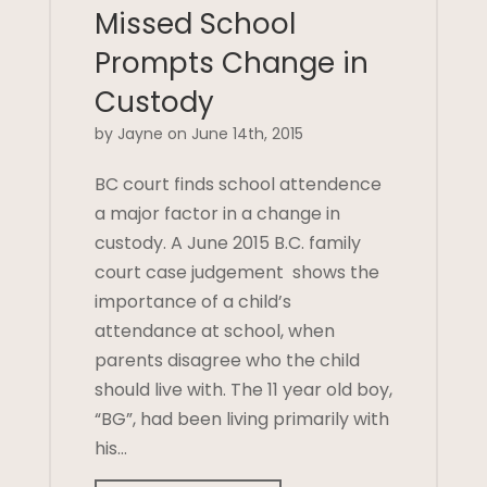
Missed School
Prompts Change in
Custody
by Jayne on June 14th, 2015
BC court finds school attendence
a major factor in a change in
custody. A June 2015 B.C. family
court case judgement shows the
importance of a child’s
attendance at school, when
parents disagree who the child
should live with. The 11 year old boy,
“BG”, had been living primarily with
his…