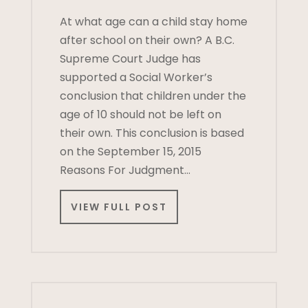
At what age can a child stay home
after school on their own? A B.C.
Supreme Court Judge has
supported a Social Worker’s
conclusion that children under the
age of 10 should not be left on
their own. This conclusion is based
on the September 15, 2015
Reasons For Judgment…
VIEW FULL POST