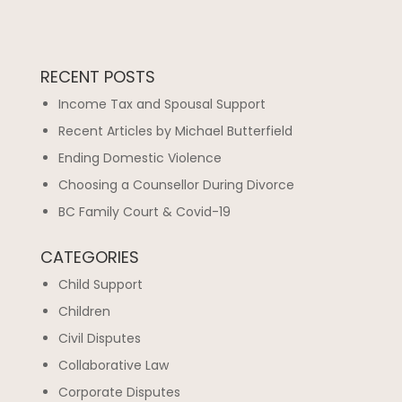
RECENT POSTS
Income Tax and Spousal Support
Recent Articles by Michael Butterfield
Ending Domestic Violence
Choosing a Counsellor During Divorce
BC Family Court & Covid-19
CATEGORIES
Child Support
Children
Civil Disputes
Collaborative Law
Corporate Disputes